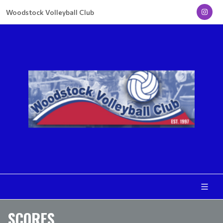
Woodstock Volleyball Club
SCORES