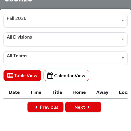
Fall 2026
All Divisions
All Teams
Table View
Calendar View
Date
Time
Title
Home
Away
Loca
Date
Time
Title
Home
Away
Loca
Previous
Next