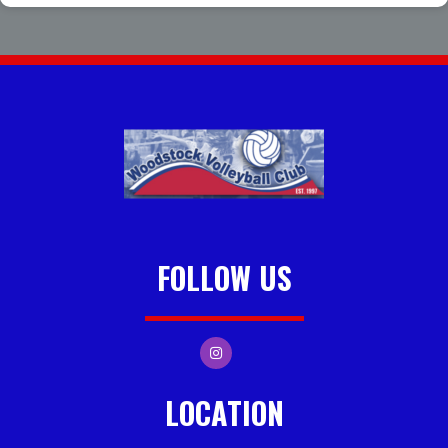
FOLLOW US
LOCATION